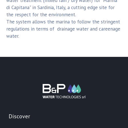
water treatment (mixed rain / dry water) for "Marina
di Capitana" in Sardinia, Italy, a cutting edge site for
the respect for the environment.
The system allows the marina to follow the stringent
regulations in terms of drainage water and careenage
water.
Discover