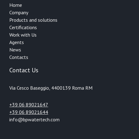
Home
Company
Products and solutions
Certifications
Work with Us
Agents
News
Contacts
Contact Us
Via Cesco Baseggio, 44
00139 Roma RM
+39 06 89021647
+39 06 89021644
info@bpwatertech.com