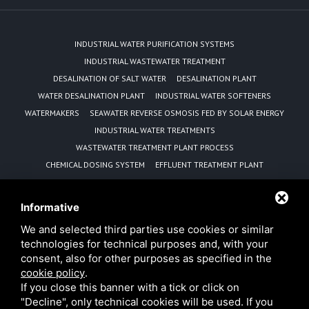
INDUSTRIAL WATER PURIFICATION SYSTEMS
INDUSTRIAL WASTEWATER TREATMENT
DESALINATION OF SALT WATER
DESALINATION PLANT
WATER DESALINATION PLANT
INDUSTRIAL WATER SOFTENERS
WATERMAKERS
SEAWATER REVERSE OSMOSIS FED BY SOLAR ENERGY
INDUSTRIAL WATER TREATMENTS
WASTEWATER TREATMENT PLANT PROCESS
CHEMICAL DOSING SYSTEM
EFFLUENT TREATMENT PLANT
REVERSE OSMOSIS EQUIPMENT MANUFACTURER
WATER PURIFICATION UNIT
Informative
SEWAGE TREATMENT PLANT WITH MBBR TECHNOLOGY
We and selected third parties use cookies or similar
ADVANTAGES OF MBBR TECHNOLOGY
technologies for technical purposes and, with your
REVERSE OSMOSIS DESALINISATION PLANTS POWERED BY
consent, also for other purposes as specified in the
PHOTOVOLTAIC PANELS
cookie policy
.
SOLAR PANEL SEAWATER DESALINATION REVERSE OSMOSIS PLANT
MANUFACTURER
If you close this banner with a tick or click on
MOBILE WATER TREATMENT RENTAL SOLUTIONS FOR EMERGENCIES
"Decline", only technical cookies will be used. If you