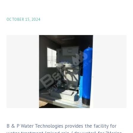
OCTOBER 15, 2024
B & P Water Technologies provides the facility for