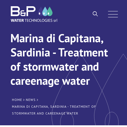
Marina di Capitana,
Sardinia - Treatment
of stormwater and
careenage water
HOME
NEWS
MARINA DI CAPITANA, SARDINIA - TREATMENT OF
STORMWATER AND CAREENAGE WATER