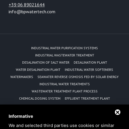
+39 06 89021644
info@bpwatertech.com
INDUSTRIAL WATER PURIFICATION SYSTEMS
INDUSTRIAL WASTEWATER TREATMENT
DESALINATION OF SALT WATER
DESALINATION PLANT
WATER DESALINATION PLANT
INDUSTRIAL WATER SOFTENERS
WATERMAKERS
SEAWATER REVERSE OSMOSIS FED BY SOLAR ENERGY
INDUSTRIAL WATER TREATMENTS
WASTEWATER TREATMENT PLANT PROCESS
CHEMICAL DOSING SYSTEM
EFFLUENT TREATMENT PLANT
REVERSE OSMOSIS EQUIPMENT MANUFACTURER
WATER PURIFICATION UNIT
Informative
SEWAGE TREATMENT PLANT WITH MBBR TECHNOLOGY
We and selected third parties use cookies or similar
ADVANTAGES OF MBBR TECHNOLOGY