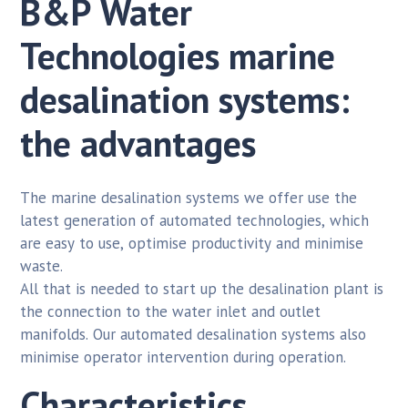
B&P Water
Technologies marine
desalination systems:
the advantages
The marine desalination systems we offer use the
latest generation of automated technologies, which
are easy to use, optimise productivity and minimise
waste.
All that is needed to start up the desalination plant is
the connection to the water inlet and outlet
manifolds. Our automated desalination systems also
minimise operator intervention during operation.
Characteristics