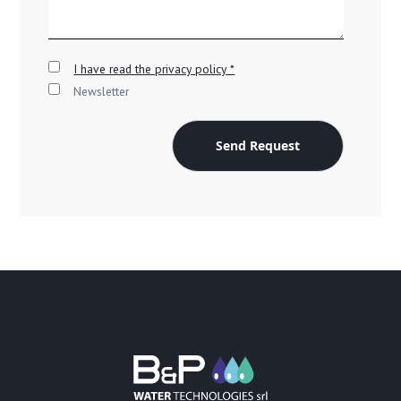
I have read the privacy policy *
Newsletter
Send Request