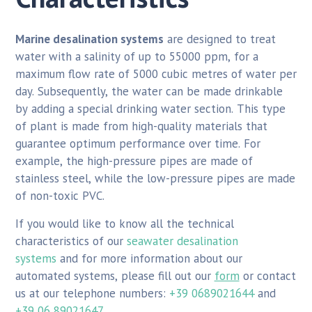
Marine desalination systems
are designed to treat
water with a salinity of up to 55000 ppm, for a
maximum flow rate of 5000 cubic metres of water per
day. Subsequently, the water can be made drinkable
by adding a special drinking water section. This type
of plant is made from high-quality materials that
guarantee optimum performance over time. For
example, the high-pressure pipes are made of
stainless steel, while the low-pressure pipes are made
of non-toxic PVC.
If you would like to know all the technical
characteristics of our
seawater desalination
systems
and for more information about our
automated systems, please fill out our
form
or contact
us at our telephone numbers:
+39 0689021644
and
+39 06 89021647
.