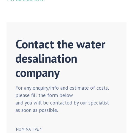
Contact the water
desalination
company
For any enquiry/info and estimate of costs,
please fill the form below
and you will be contacted by our specialist
as soon as possible.
NOMINATIVE *