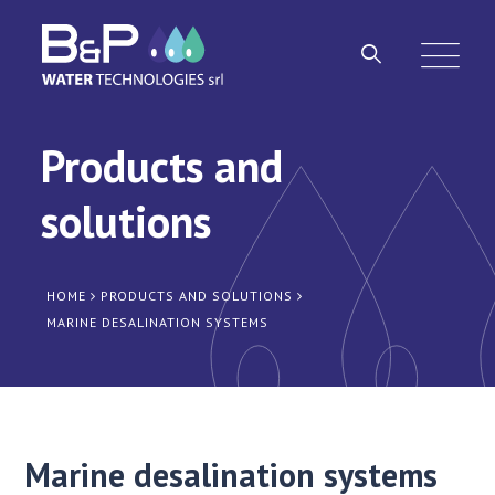
Products and
solutions
HOME
PRODUCTS AND SOLUTIONS
MARINE DESALINATION SYSTEMS
Marine desalination systems