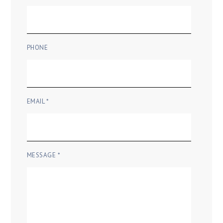
PHONE
EMAIL *
MESSAGE *