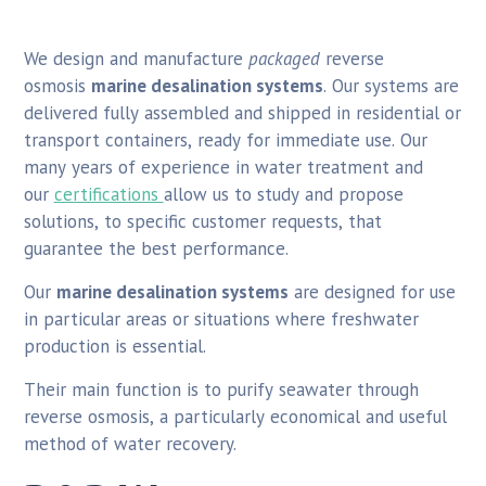
We design and manufacture
packaged
reverse
osmosis
marine desalination systems
. Our systems are
delivered fully assembled and shipped in residential or
transport containers, ready for immediate use. Our
many years of experience in water treatment and
our
certifications
allow us to study and propose
solutions, to specific customer requests, that
guarantee the best performance.
Our
marine desalination systems
are designed for use
in particular areas or situations where freshwater
production is essential.
Their main function is to purify seawater through
reverse osmosis, a particularly economical and useful
method of water recovery.