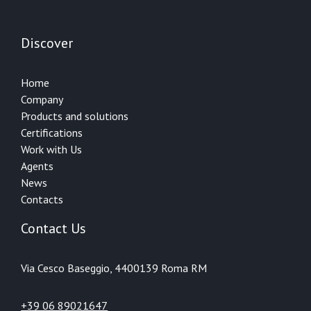
Discover
Home
Company
Products and solutions
Certifications
Work with Us
Agents
News
Contacts
Contact Us
Via Cesco Baseggio, 44
00139 Roma RM
+39 06 89021647