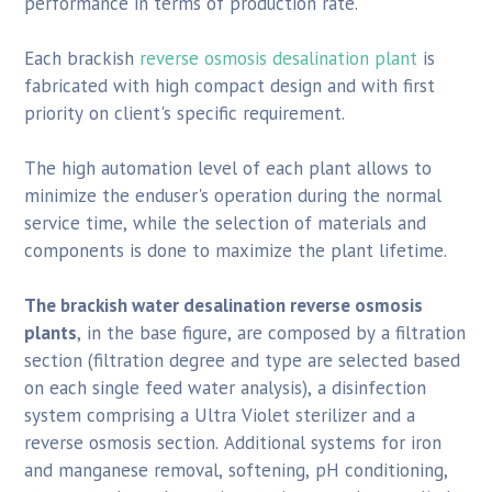
performance in terms of production rate.
Each brackish
reverse osmosis desalination plant
is
fabricated with high compact design and with first
priority on client's specific requirement.
The high automation level of each plant allows to
minimize the enduser's operation during the normal
service time, while the selection of materials and
components is done to maximize the plant lifetime.
The brackish water desalination reverse osmosis
plants
, in the base figure, are composed by a filtration
section (filtration degree and type are selected based
on each single feed water analysis), a disinfection
system comprising a Ultra Violet sterilizer and a
reverse osmosis section. Additional systems for iron
and manganese removal, softening, pH conditioning,