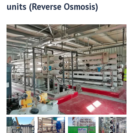
units (Reverse Osmosis)