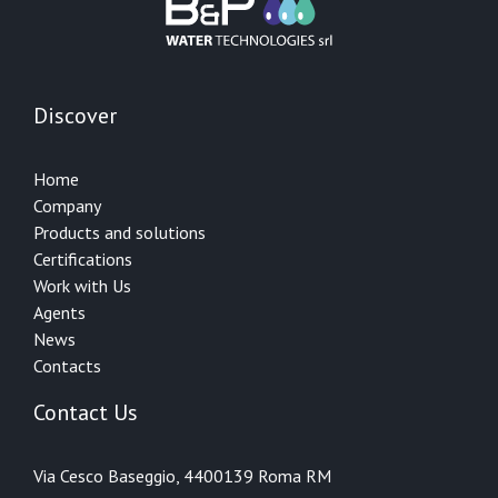
Discover
Home
Company
Products and solutions
Certifications
Work with Us
Agents
News
Contacts
Contact Us
Via Cesco Baseggio, 44
00139 Roma RM