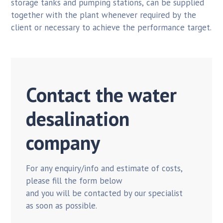
storage tanks and pumping stations, can be supplied
together with the plant whenever required by the
client or necessary to achieve the performance target.
Contact the water
desalination
company
For any enquiry/info and estimate of costs,
please fill the form below
and you will be contacted by our specialist
as soon as possible.