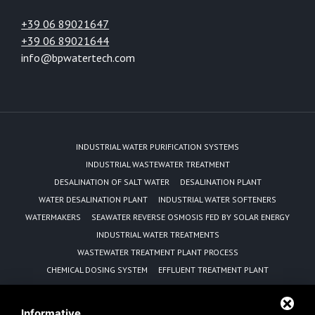
+39 06 89021647
+39 06 89021644
info@bpwatertech.com
INDUSTRIAL WATER PURIFICATION SYSTEMS
INDUSTRIAL WASTEWATER TREATMENT
DESALINATION OF SALT WATER
DESALINATION PLANT
WATER DESALINATION PLANT
INDUSTRIAL WATER SOFTENERS
WATERMAKERS
SEAWATER REVERSE OSMOSIS FED BY SOLAR ENERGY
INDUSTRIAL WATER TREATMENTS
WASTEWATER TREATMENT PLANT PROCESS
CHEMICAL DOSING SYSTEM
EFFLUENT TREATMENT PLANT
REVERSE OSMOSIS EQUIPMENT MANUFACTURER
WATER PURIFICATION UNIT
Informative