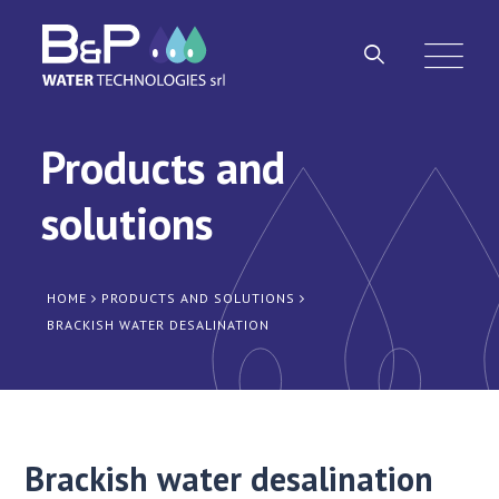
Products and
solutions
HOME
PRODUCTS AND SOLUTIONS
BRACKISH WATER DESALINATION
Brackish water desalination