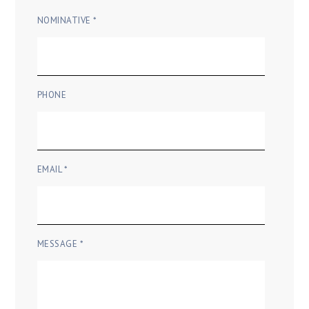
NOMINATIVE *
PHONE
EMAIL *
MESSAGE *