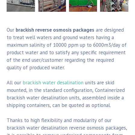
Our
brackish reverse osmosis packages
are designed
to treat well waters and ground waters having a
maximum salinity of 10000 ppm up to 6000m3/day of
product water and to satisfy any specific requirement
of the end user/customer regarding the required
quality of produced water.
All our
brackish water desalination
units are skid
mounted, in the standard configuration, Containerized
brackish water desalination units, assembled inside a
shipping containers, can be quoted as optional.
Thanks to high flexibility and modularity of our
brackish water desalination reverse osmosis packages,