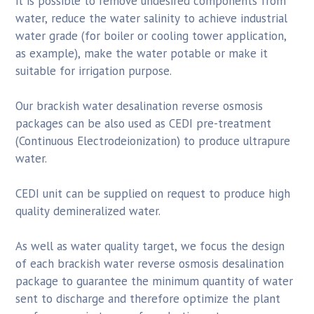
it is possible to remove undesired components from
water, reduce the water salinity to achieve industrial
water grade (for boiler or cooling tower application,
as example), make the water potable or make it
suitable for irrigation purpose.
Our brackish water desalination reverse osmosis
packages can be also used as CEDI pre-treatment
(Continuous Electrodeionization) to produce ultrapure
water.
CEDI unit can be supplied on request to produce high
quality demineralized water.
As well as water quality target, we focus the design
of each brackish water reverse osmosis desalination
package to guarantee the minimum quantity of water
sent to discharge and therefore optimize the plant