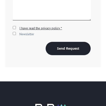
I have read the privacy policy *
Newsletter
Send Request