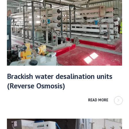
Brackish water desalination units
(Reverse Osmosis)
READ MORE