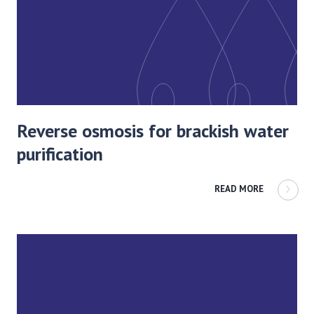
Reverse osmosis for brackish water
purification
READ MORE