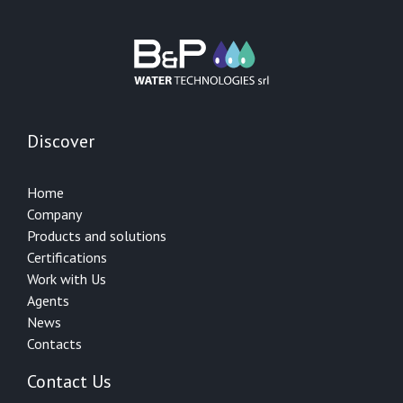
Discover
Home
Company
Products and solutions
Certifications
Work with Us
Agents
News
Contacts
Contact Us