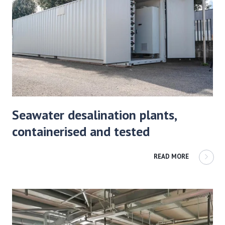
Seawater desalination plants,
containerised and tested
READ MORE