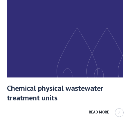
Chemical physical wastewater
treatment units
READ MORE