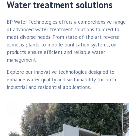
Water treatment solutions
BP Water Technologies offers a comprehensive range
of advanced water treatment solutions tailored to
meet diverse needs. From state-of-the-art reverse
osmosis plants to mobile purification systems, our
products ensure efficient and reliable water
management.
Explore our innovative technologies designed to
enhance water quality and sustainability for both
industrial and residential applications.