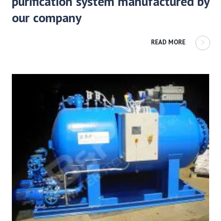
purification system manufactured by
our company
READ MORE