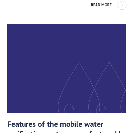
READ MORE
Features of the mobile water