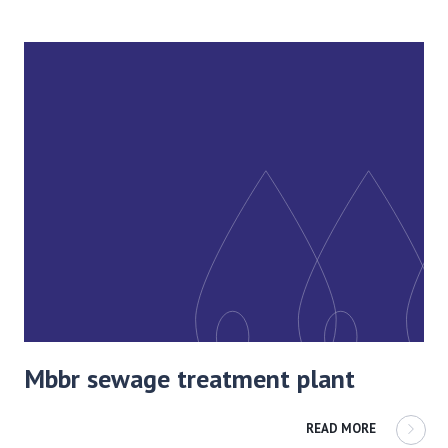
Mbbr sewage treatment plant
READ MORE