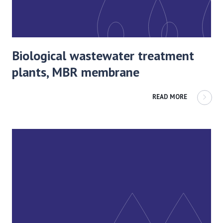
Biological wastewater treatment
plants, MBR membrane
READ MORE