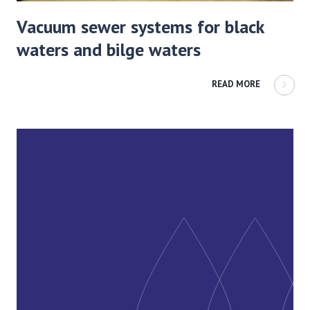
Vacuum sewer systems for black
waters and bilge waters
READ MORE