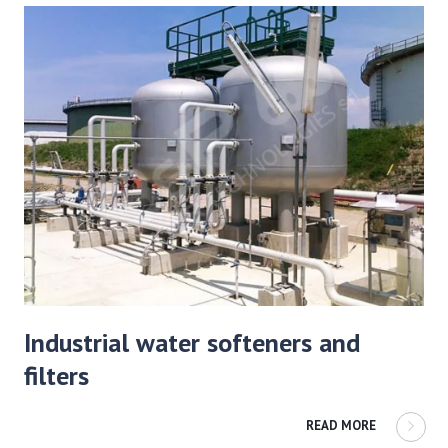
Industrial water softeners and
filters
READ MORE