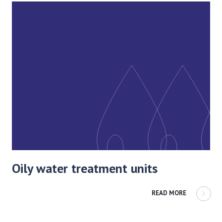
Oily water treatment units
READ MORE