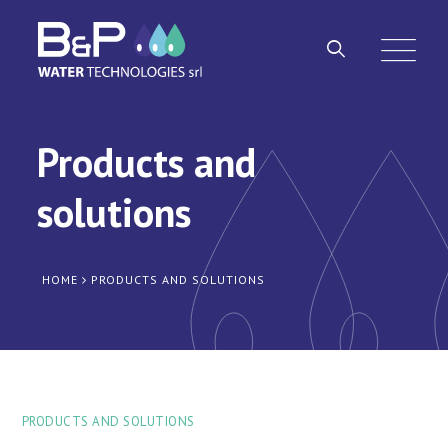
Products and
solutions
HOME
PRODUCTS AND SOLUTIONS
PRODUCTS AND SOLUTIONS