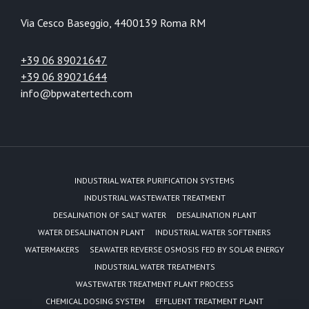
Via Cesco Baseggio, 44
00139 Roma RM
+39 06 89021647
+39 06 89021644
info@bpwatertech.com
INDUSTRIAL WATER PURIFICATION SYSTEMS
INDUSTRIAL WASTEWATER TREATMENT
DESALINATION OF SALT WATER
DESALINATION PLANT
WATER DESALINATION PLANT
INDUSTRIAL WATER SOFTENERS
WATERMAKERS
SEAWATER REVERSE OSMOSIS FED BY SOLAR ENERGY
INDUSTRIAL WATER TREATMENTS
WASTEWATER TREATMENT PLANT PROCESS
CHEMICAL DOSING SYSTEM
EFFLUENT TREATMENT PLANT