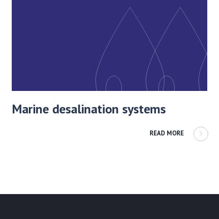
Marine desalination systems
READ MORE