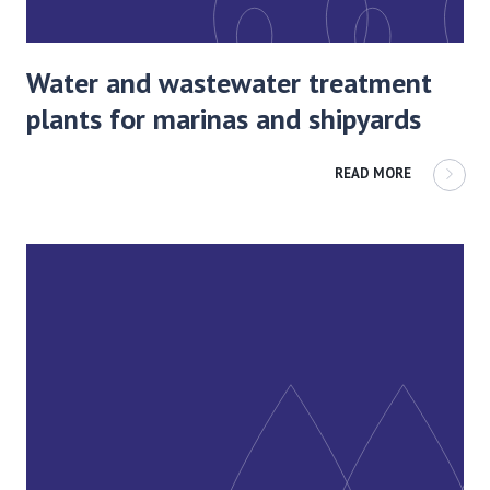
Water and wastewater treatment
plants for marinas and shipyards
READ MORE