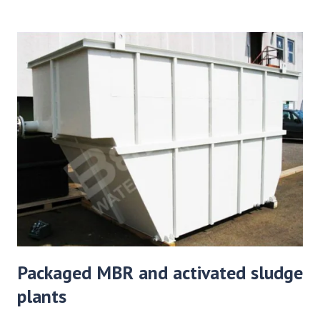
Packaged MBR and activated sludge
plants