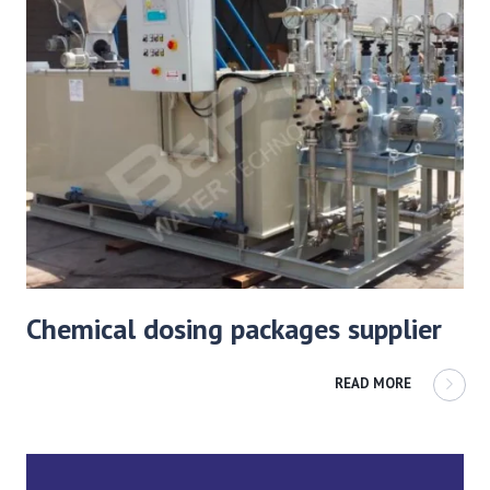
Chemical dosing packages supplier
READ MORE