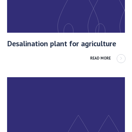
Desalination plant for agriculture
READ MORE