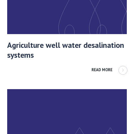
Agriculture well water desalination
systems
READ MORE