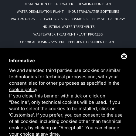
DESALINATION OF SALT WATER
DESALINATION PLANT
WATER DESALINATION PLANT
INDUSTRIAL WATER SOFTENERS
WATERMAKERS
SEAWATER REVERSE OSMOSIS FED BY SOLAR ENERGY
INDUSTRIAL WATER TREATMENTS
WASTEWATER TREATMENT PLANT PROCESS
CHEMICAL DOSING SYSTEM
EFFLUENT TREATMENT PLANT
REVERSE OSMOSIS EQUIPMENT MANUFACTURER
WATER PURIFICATION UNIT
Informative
SEWAGE TREATMENT PLANT WITH MBBR TECHNOLOGY
We and selected third parties use cookies or similar
ADVANTAGES OF MBBR TECHNOLOGY
technologies for technical purposes and, with your
REVERSE OSMOSIS DESALINISATION PLANTS POWERED BY
consent, also for other purposes as specified in the
PHOTOVOLTAIC PANELS
cookie policy
.
SOLAR PANEL SEAWATER DESALINATION REVERSE OSMOSIS PLANT
If you close this banner with a tick or click on
MANUFACTURER
MOBILE WATER TREATMENT RENTAL SOLUTIONS FOR EMERGENCIES
"Decline", only technical cookies will be used. If you
AND INDUSTRIAL NEEDS
want to select the cookies to be installed, click on
'Customise'. If you prefer, you can consent to the use
of all cookies, including cookies other than technical
cookies, by clicking on "Accept all". You can change
your choice at any time.
B&P Water Technologies s.r.l. • VAT 08768851001 •
Privacy
•
Sitemap