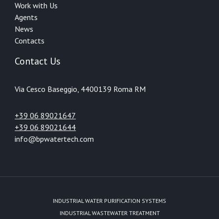
Work with Us
Agents
News
Contacts
Contact Us
Via Cesco Baseggio, 44
00139 Roma RM
+39 06 89021647
+39 06 89021644
info@bpwatertech.com
INDUSTRIAL WATER PURIFICATION SYSTEMS
INDUSTRIAL WASTEWATER TREATMENT