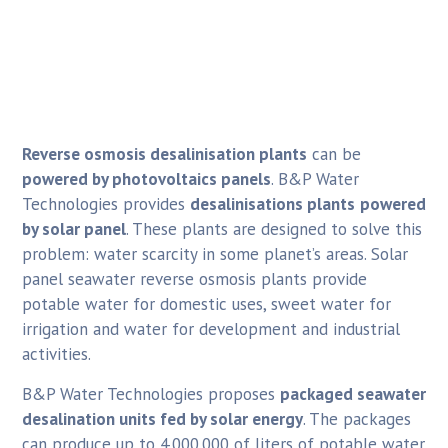
Reverse osmosis desalinisation plants
can be
powered by photovoltaics panels
. B&P Water
Technologies provides
desalinisations plants
powered
by solar panel
. These plants are designed to solve this
problem: water scarcity in some planet’s areas. Solar
panel seawater reverse osmosis plants provide
potable water for domestic uses, sweet water for
irrigation and water for development and industrial
activities.
B&P Water Technologies proposes
packaged seawater
desalination units fed by solar energy
. The packages
can produce up to 4.000.000 of liters of potable water