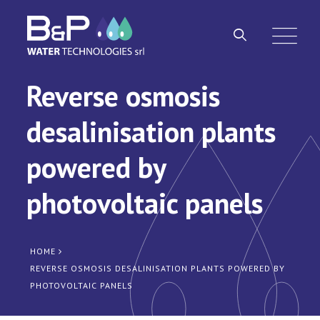
Reverse osmosis
desalinisation plants
powered by
photovoltaic panels
HOME
REVERSE OSMOSIS DESALINISATION PLANTS POWERED BY
PHOTOVOLTAIC PANELS