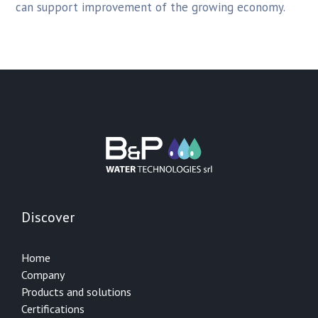
can support improvement of the growing economy.
Discover
Home
Company
Products and solutions
Certifications