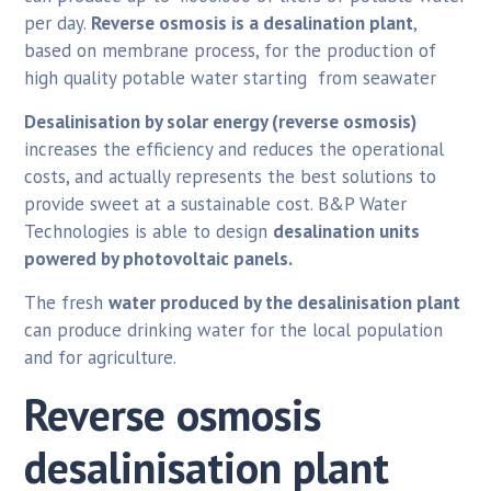
per day.
Reverse osmosis is a desalination plant
,
based on membrane process, for the production of
high quality potable water starting from seawater
Desalinisation by solar energy (reverse osmosis)
increases the efficiency and reduces the operational
costs, and actually represents the best solutions to
provide sweet at a sustainable cost. B&P Water
Technologies is able to design
desalination units
powered by photovoltaic panels.
The fresh
water produced by the desalinisation plant
can produce drinking water for the local population
and for agriculture.
Reverse osmosis
desalinisation plant