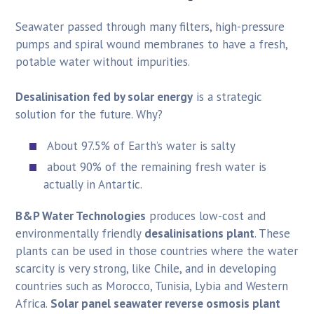
Seawater passed through many filters, high-pressure
pumps and spiral wound membranes to have a fresh,
potable water without impurities.
Desalinisation fed by solar energy
is a strategic
solution for the future. Why?
About 97.5% of Earth’s water is salty
about 90% of the remaining fresh water is
actually in Antartic.
B&P Water Technologies
produces low-cost and
environmentally friendly
desalinisations plant
. These
plants can be used in those countries where the water
scarcity is very strong, like Chile, and in developing
countries such as Morocco, Tunisia, Lybia and Western
Africa.
Solar panel seawater reverse osmosis plant